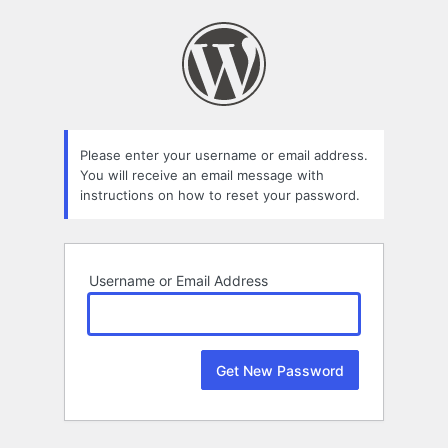
Lost
Password
Please enter your username or email address.
You will receive an email message with
instructions on how to reset your password.
Username or Email Address