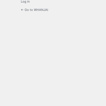
Log in
← Go to WHANJAI