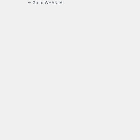
← Go to WHANJAI