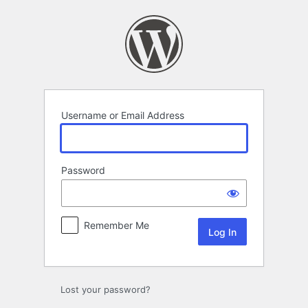
Log
In
Username or Email Address
Password
Remember Me
Lost your password?